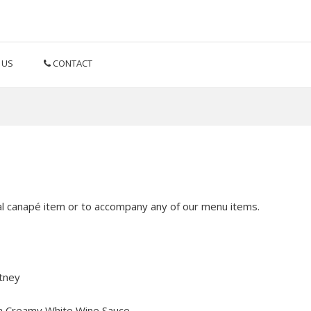
 US
CONTACT
l canapé item or to accompany any of our menu items.
tney
 a Creamy White Wine Sauce