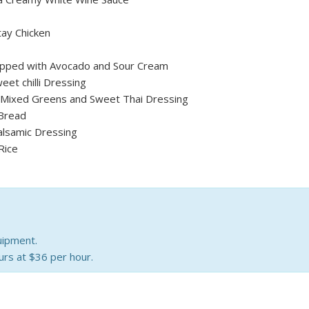
tay Chicken
pped with Avocado and Sour Cream
eet chilli Dressing
, Mixed Greens and Sweet Thai Dressing
Bread
alsamic Dressing
Rice
uipment.
urs at $36 per hour.