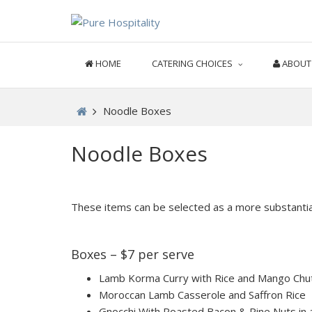
HOME
CATERING CHOICES
ABOUT
Noodle Boxes
Noodle Boxes
These items can be selected as a more substantia
Boxes – $7 per serve
Lamb Korma Curry with Rice and Mango Chu
Moroccan Lamb Casserole and Saffron Rice
Gnocchi With Roasted Bacon & Pine Nuts in