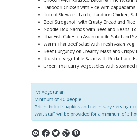
Tandoori Chicken with Rice with pappadams
Trio of Skewers-Lamb, Tandoori Chicken, Sa
Beef Stroganoff with Crusty Bread and Rice
Noodle Box Nachos with Beef and Beans To
Thai Fish Cakes on Asian noodle Salad and Sw
Warm Thai Beef Salad with Fresh Asian Veg
Beef Burgundy on Creamy Mash and Crispy 
Roasted Vegetable Salad with Rocket and B
Green Thai Curry Vegetables with Steamed 
(V) Vegetarian
Minimum of 40 people
Prices include napkins and necessary serving eq
Wait staff will be provided for a minimum of 3 ho